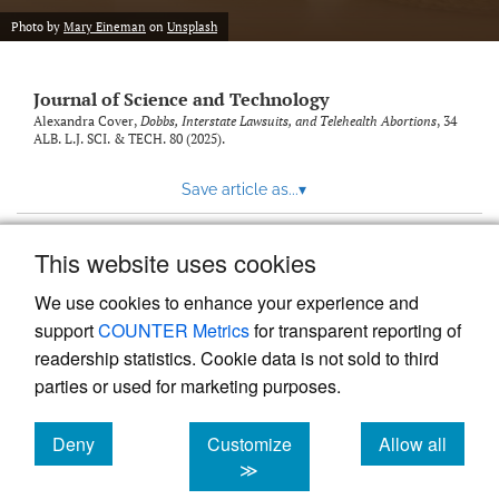
Photo by
Mary Eineman
on
Unsplash
Journal of Science and Technology
Alexandra Cover,
Dobbs, Interstate Lawsuits, and Telehealth Abortions
, 34
ALB. L.J. SCI. & TECH.
80 (2025).
Save article as...
▾
This website uses cookies
View more stats
We use cookies to enhance your experience and
support
COUNTER Metrics
for transparent reporting of
readership statistics. Cookie data is not sold to third
parties or used for marketing purposes.
Deny
Customize
Allow all
Powered by
Scholastica
, the modern academic journal
management system
cookies
cookies
cookies
≫