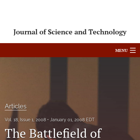
Journal of Science and Technology
MENU
Articles
For Authors
Editorial Board
Articles
About
Issues
Vol. 18, Issue 1, 2008
January 01, 2008 EDT
The Battlefield of
Blog