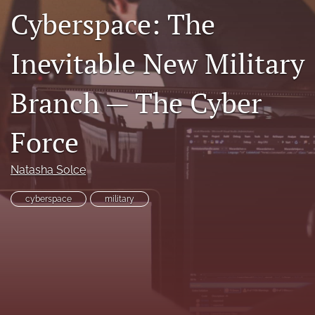
Cyberspace: The
search
RSS
Inevitable New Military
feed
(opens
a
Branch — The Cyber
modal
with
Force
a
link
to
Natasha Solce
feed)
cyberspace
military