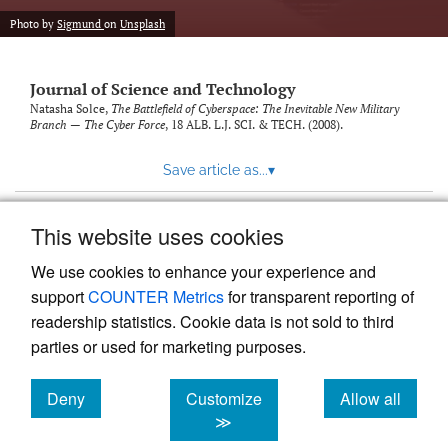
Photo by
Sigmund
on
Unsplash
Journal of Science and Technology
Natasha Solce,
The Battlefield of Cyberspace: The Inevitable New Military
Branch — The Cyber Force
, 18
ALB. L.J. SCI. & TECH.
(2008).
Save article as...
▾
This website uses cookies
View more stats
We use cookies to enhance your experience and
support
COUNTER Metrics
for transparent reporting of
readership statistics. Cookie data is not sold to third
parties or used for marketing purposes.
Deny
Customize
Allow all
Powered by
Scholastica
, the modern academic journal
management system
cookies
cookies
cookies
≫