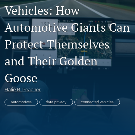
Vehicles: How
search
RSS
Automotive Giants Can
feed
(opens
a
Protect Themselves
modal
with
and Their Golden
a
link
to
Goose
feed)
Halie B. Peacher
automotives
data privacy
connected vehicles