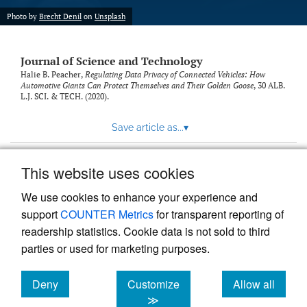
Photo by
Brecht Denil
on
Unsplash
Journal of Science and Technology
Halie B. Peacher,
Regulating Data Privacy of Connected Vehicles: How
Automotive Giants Can Protect Themselves and Their Golden Goose
, 30
ALB.
L.J. SCI. & TECH.
(2020).
Save article as...
▾
This website uses cookies
View more stats
We use cookies to enhance your experience and
support
COUNTER Metrics
for transparent reporting of
readership statistics. Cookie data is not sold to third
parties or used for marketing purposes.
Deny
Customize
Allow all
Powered by
Scholastica
, the modern academic journal
management system
cookies
cookies
cookies
≫