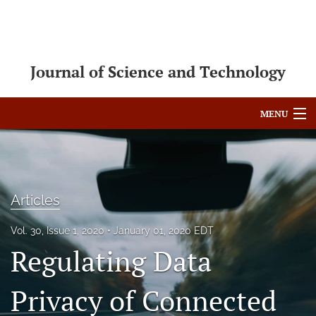
Journal of Science and Technology
MENU
Articles
For Authors
Articles
Editorial Board
Vol. 30, Issue 1, 2020
January 01, 2020 EDT
About
Regulating Data
Issues
Privacy of Connected
Blog