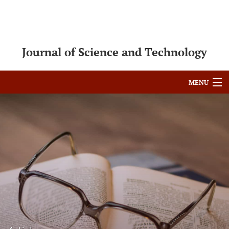
Journal of Science and Technology
MENU
Articles
For Authors
Editorial Board
About
Issues
Blog