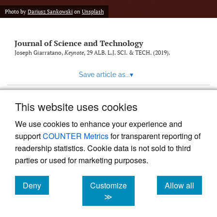
Photo by
Dariusz Sankowski
on
Unsplash
Journal of Science and Technology
Joseph Giarratano,
Keynote
, 29
ALB. L.J. SCI. & TECH.
(2019).
Save article as...
▾
This website uses cookies
View more stats
We use cookies to enhance your experience and
support
COUNTER Metrics
for transparent reporting of
readership statistics. Cookie data is not sold to third
parties or used for marketing purposes.
Deny
Customize
Allow all
Powered by
Scholastica
, the modern academic journal
management system
cookies
cookies
cookies
≫