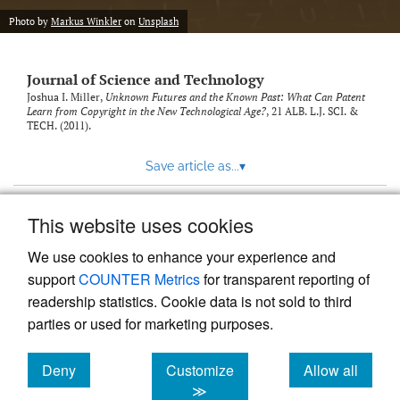
Photo by
Markus Winkler
on
Unsplash
Journal of Science and Technology
Joshua I. Miller,
Unknown Futures and the Known Past: What Can Patent
Learn from Copyright in the New Technological Age?
, 21
ALB. L.J. SCI. &
TECH.
(2011).
Save article as...
▾
This website uses cookies
View more stats
We use cookies to enhance your experience and
support
COUNTER Metrics
for transparent reporting of
readership statistics. Cookie data is not sold to third
parties or used for marketing purposes.
Deny
Customize
Allow all
Powered by
Scholastica
, the modern academic journal
management system
cookies
cookies
cookies
≫