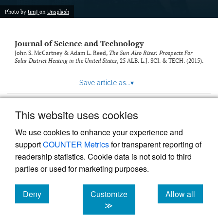
Photo by
timJ
on
Unsplash
Journal of Science and Technology
John S. McCartney & Adam L. Reed,
The Sun Also Rises: Prospects For
Solar District Heating in the United States
, 25
ALB. L.J. SCI. & TECH.
(2015).
Save article as...
▾
This website uses cookies
View more stats
We use cookies to enhance your experience and
support
COUNTER Metrics
for transparent reporting of
readership statistics. Cookie data is not sold to third
parties or used for marketing purposes.
Deny
Customize
Allow all
Powered by
Scholastica
, the modern academic journal
management system
cookies
cookies
cookies
≫