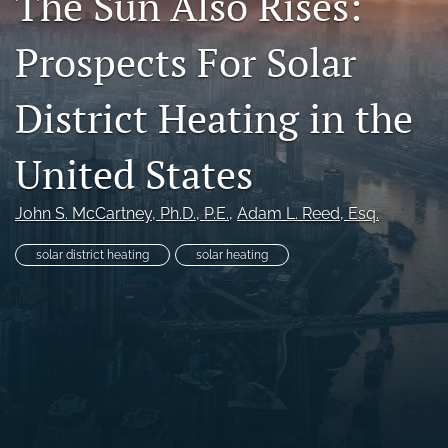
The Sun Also Rises:
search
Prospects For Solar
RSS
feed
District Heating in the
(opens
a
modal
United States
with
a
link
John S. McCartney
, Ph.D., P.E.
, 
Adam L. Reed
, Esq.
to
feed)
solar district heating
solar heating