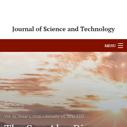
Journal of Science and Technology
MENU
Articles
For Authors
Editorial Board
About
Articles
Issues
Vol. 25, Issue 1, 2015
January 01, 2015 EDT
Blog