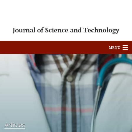
Journal of Science and Technology
MENU
Articles
For Authors
Editorial Board
About
Issues
Articles
Blog