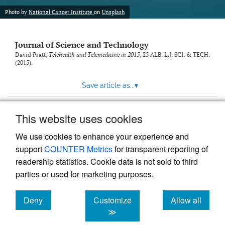
Photo by
National Cancer Institute
on
Unsplash
Journal of Science and Technology
David Pratt,
Telehealth and Telemedicine in 2015
, 25
ALB. L.J. SCI. & TECH.
(2015).
Save article as...
▾
This website uses cookies
View more stats
We use cookies to enhance your experience and
support
COUNTER Metrics
for transparent reporting of
readership statistics. Cookie data is not sold to third
parties or used for marketing purposes.
Deny
Customize
Allow all
Powered by
Scholastica
, the modern academic journal
management system
cookies
cookies
cookies
≫