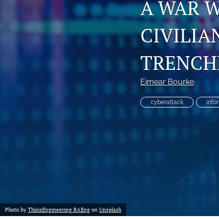
A WAR 
CIVILIA
TRENCH
Eimear Bourke
cyberattack
info
Photo by
ThisisEngineering RAEng
on
Unsplash