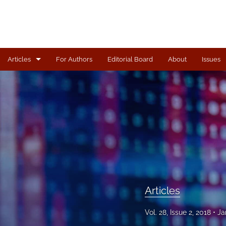
Articles
For Authors
Editorial Board
About
Issues
Articles
All
Articles
Vol. 28, Issue 2, 2018
Ja