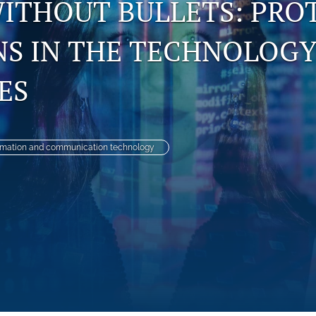
WITHOUT BULLETS: PRO
NS IN THE TECHNOLOG
ES
rmation and communication technology