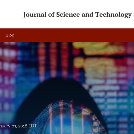
Journal of Science and Technology
Blog
nuary 01, 2018 EDT