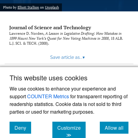
Photo by
Elliott Stallion
on
Unsplash
Journal of Science and Technology
Lawrence D. Norden,
A Lesson in Legislative Drafting: How Mistakes in
1899 Haunt New York’s Quest for New Voting Machines in 2008
, 18
ALB.
L.J. SCI. & TECH.
(2008).
Save article as...
▾
This website uses cookies
View more stats
We use cookies to enhance your experience and
support
COUNTER Metrics
for transparent reporting of
readership statistics. Cookie data is not sold to third
parties or used for marketing purposes.
Deny
Customize
Allow all
Powered by
Scholastica
, the modern academic journal
management system
cookies
cookies
cookies
≫