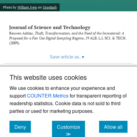
Photo by
William Iven
on
Unsplash
Journal of Science and Technology
Reuven Ashtar,
Theft, Transformation, and the Need of the Immaterial: A
Proposal for a Fair Use Digital Sampling Regime
, 19
ALB. L.J. SCI. & TECH.
(2009).
Save article as...
▾
This website uses cookies
View more stats
We use cookies to enhance your experience and
support
COUNTER Metrics
for transparent reporting of
readership statistics. Cookie data is not sold to third
parties or used for marketing purposes.
Deny
Customize
Allow all
Powered by
Scholastica
, the modern academic journal
management system
cookies
cookies
cookies
≫