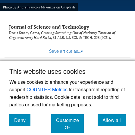
Photo by
André François McKenzie
on
Unsplash
Journal of Science and Technology
Doris Stacey Gama,
Creating Something Out of Nothing: Taxation of
Cryptocurrency Hard Forks
, 31
ALB. L.J. SCI. & TECH.
258 (2021).
Save article as...
▾
This website uses cookies
View more stats
We use cookies to enhance your experience and
support
COUNTER Metrics
for transparent reporting of
readership statistics. Cookie data is not sold to third
parties or used for marketing purposes.
Deny
Customize
Allow all
Powered by
Scholastica
, the modern academic journal
management system
cookies
cookies
cookies
≫