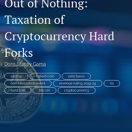
Out of Nothing:
search
Taxation of
RSS
feed
Cryptocurrency Hard
(opens
a
modal
Forks
with
a
link
Doris Stacey Gama
to
feed)
airdrop
forked coin
zero basis
non-realization event
revenue ruling 2019-24
irs
hard fork
bitcoin
cryptocurrency