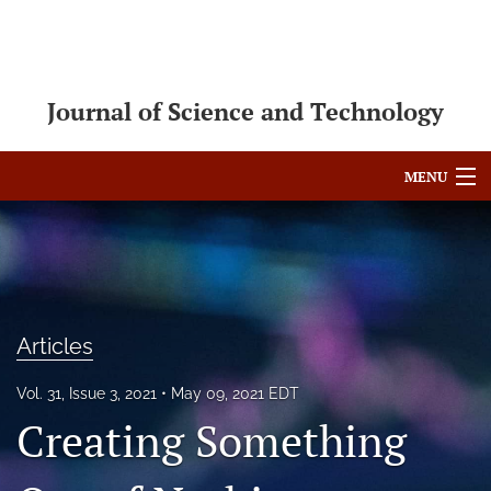
Journal of Science and Technology
MENU
Articles
For Authors
Editorial Board
Articles
About
Vol. 31, Issue 3, 2021
May 09, 2021 EDT
Issues
Creating Something
Blog