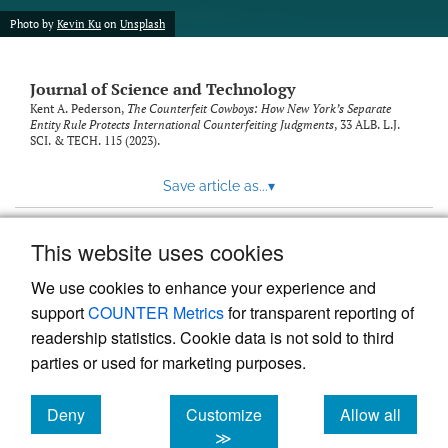
Photo by
Kevin Ku
on
Unsplash
Journal of Science and Technology
Kent A. Pederson,
The Counterfeit Cowboys: How New York’s Separate
Entity Rule Protects International Counterfeiting Judgments
, 33
ALB. L.J.
SCI. & TECH.
115 (2023).
Save article as...
▾
This website uses cookies
View more stats
We use cookies to enhance your experience and
support
COUNTER Metrics
for transparent reporting of
readership statistics. Cookie data is not sold to third
parties or used for marketing purposes.
Deny
Customize
Allow all
Powered by
Scholastica
, the modern academic journal
management system
cookies
cookies
cookies
≫