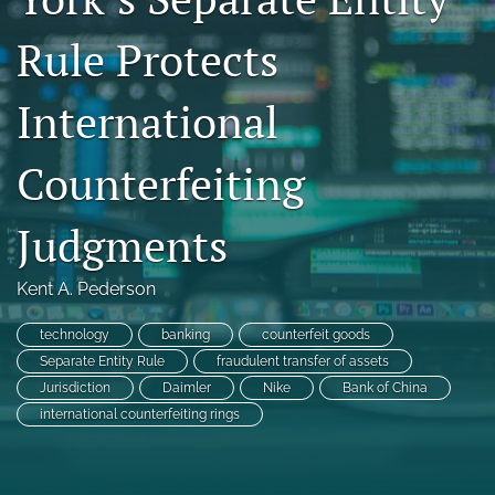
search
Rule Protects
RSS
feed
International
(opens
a
modal
Counterfeiting
with
a
Judgments
link
to
feed)
Kent A. Pederson
technology
banking
counterfeit goods
Separate Entity Rule
fraudulent transfer of assets
Jurisdiction
Daimler
Nike
Bank of China
international counterfeiting rings