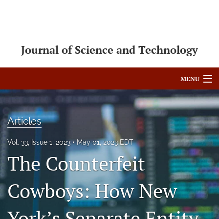
Journal of Science and Technology
MENU
Articles
Articles
For Authors
Vol. 33, Issue 1, 2023
May 01, 2023 EDT
Editorial Board
The Counterfeit
About
Cowboys: How New
Issues
Blog
York’s Separate Entity