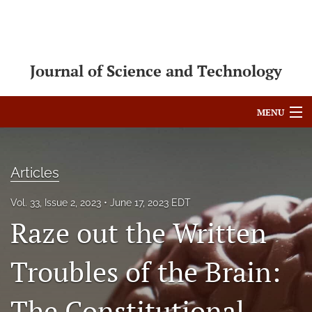
Journal of Science and Technology
MENU
Articles
Articles
For Authors
Vol. 33, Issue 2, 2023
June 17, 2023 EDT
Editorial Board
Raze out the Written
About
Troubles of the Brain:
Issues
Blog
The Constitutional