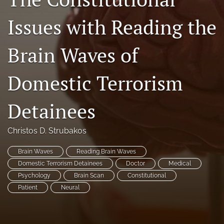
search
Issues with Reading the
RSS
feed
Brain Waves of
(opens
a
modal
Domestic Terrorism
with
a
Detainees
link
to
feed)
Christos D. Strubakos
Brain Waves
Reading Brain Waves
Domestic Terrorism Detainees
Doctor
Medical
Psychology
Brain Scan
Constitutional
Patient
Neural