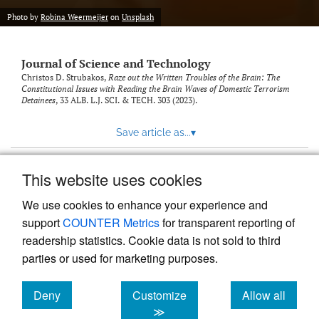
Photo by
Robina Weermeijer
on
Unsplash
Journal of Science and Technology
Christos D. Strubakos,
Raze out the Written Troubles of the Brain: The
Constitutional Issues with Reading the Brain Waves of Domestic Terrorism
Detainees
, 33
ALB. L.J. SCI. & TECH.
303 (2023).
Save article as...
▾
This website uses cookies
View more stats
We use cookies to enhance your experience and
support
COUNTER Metrics
for transparent reporting of
readership statistics. Cookie data is not sold to third
parties or used for marketing purposes.
Deny
Customize
Allow all
Powered by
Scholastica
, the modern academic journal
management system
cookies
cookies
cookies
≫